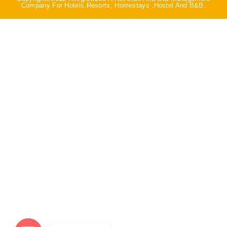
Company For Hotels,Resorts, Homestays ,Hostel And B&B.