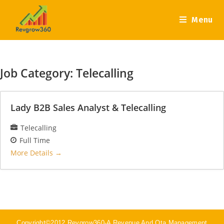
Menu
Job Category:
Telecalling
Lady B2B Sales Analyst & Telecalling
Telecalling
Full Time
More Details
Copyright©2012 Revgrow360-A Revenue And Ota Management