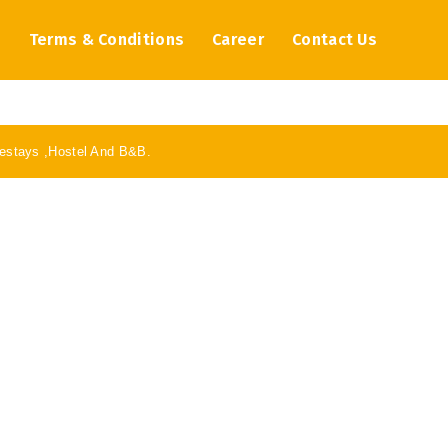
s
Terms & Conditions
Career
Contact Us
stays ,Hostel And B&B.