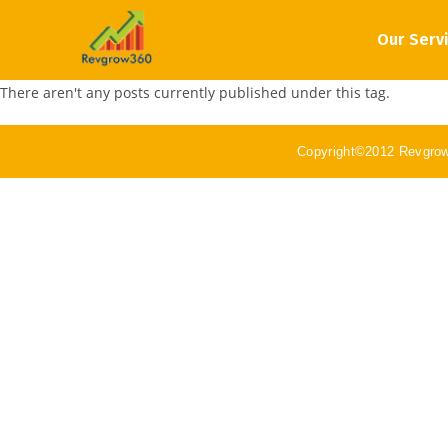
Our Serv
There aren't any posts currently published under this tag.
Copyright©2012 Revgro