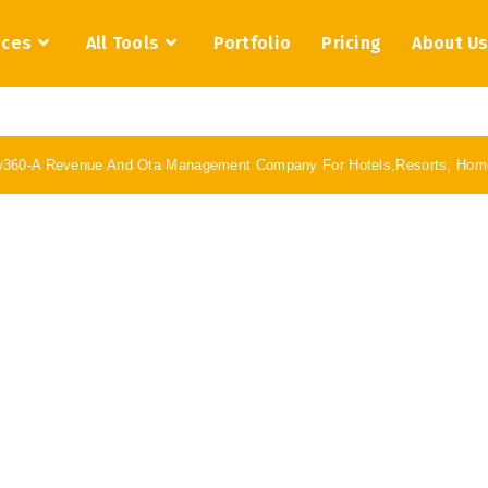
ices
All Tools
Portfolio
Pricing
About U
w360-A Revenue And Ota Management Company For Hotels,Resorts, Home